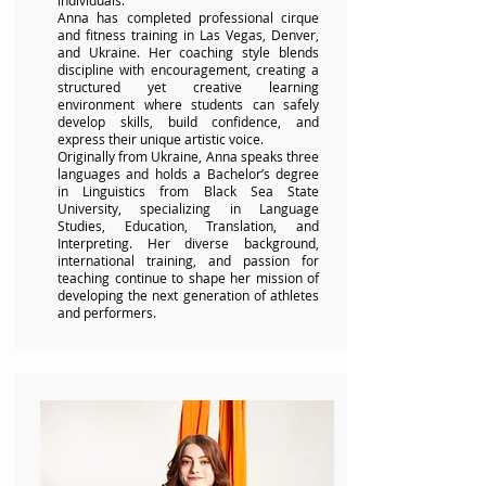
individuals.
Anna has completed professional cirque
and fitness training in Las Vegas, Denver,
and Ukraine. Her coaching style blends
discipline with encouragement, creating a
structured yet creative learning
environment where students can safely
develop skills, build confidence, and
express their unique artistic voice.
Originally from Ukraine, Anna speaks three
languages and holds a Bachelor’s degree
in Linguistics from Black Sea State
University, specializing in Language
Studies, Education, Translation, and
Interpreting. Her diverse background,
international training, and passion for
teaching continue to shape her mission of
developing the next generation of athletes
and performers.