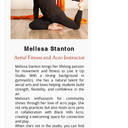
Melissa Stanton
Aerial Fitness and Acro Instructor
Melissa Stanton brings her lifelong passion
for movement and fitness to Live It Up
Studio. With a strong background in
gymnastics, she has a natural talent for
aerial arts and loves helping students build
strength, flexibility, and confidence in the
air.
Melissa’s enthusiasm for community
shines through her love of acro yoga. She
not only practices but also hosts acro jams
in collaboration with Black Hills Acro,
creating a welcoming space for connection
and play.
When she’s not in the studio, you can find