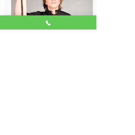
Glenn Kauffman
Aerial Assistant Instructor
Glenn is all about sharing his love for aerial
arts and creating unforgettable moments.
With his passion for hard apparatuses like
trapeze and lyra, he’s known for combining
strength and artistry in everything he does.
Glenn also adds his own flair to
performances with color guard and flow
arts, keeping things exciting and fresh. As