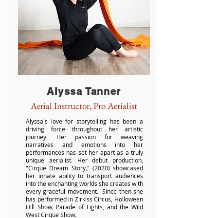
Alyssa Tanner
Aerial Instructor, Pro Aerialist
Alyssa's love for storytelling has been a
driving force throughout her artistic
journey. Her passion for weaving
narratives and emotions into her
performances has set her apart as a truly
unique aerialist. Her debut production,
"Cirque Dream Story," (2020) showcased
her innate ability to transport audiences
into the enchanting worlds she creates with
every graceful movement. Since then she
has performed in Zirkiss Circus, Holloween
Hill Show, Parade of Lights, and the Wild
West Cirque Show.