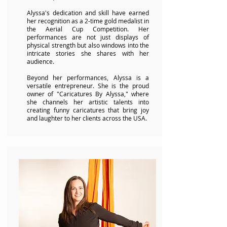
Alyssa's dedication and skill have earned
her recognition as a 2-time gold medalist in
the Aerial Cup Competition. Her
performances are not just displays of
physical strength but also windows into the
intricate stories she shares with her
audience.
Beyond her performances, Alyssa is a
versatile entrepreneur. She is the proud
owner of "Caricatures By Alyssa," where
she channels her artistic talents into
creating funny caricatures that bring joy
and laughter to her clients across the USA.