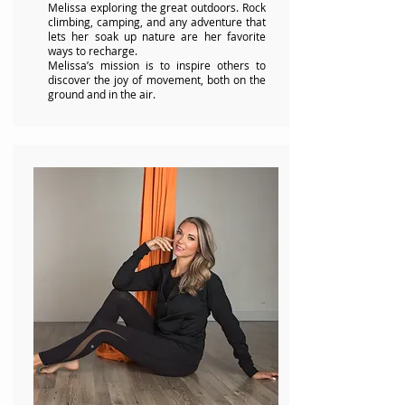
Melissa exploring the great outdoors. Rock
climbing, camping, and any adventure that
lets her soak up nature are her favorite
ways to recharge.
Melissa’s mission is to inspire others to
discover the joy of movement, both on the
ground and in the air.