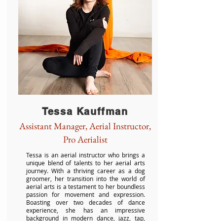
Tessa Kauffman
Assistant Manager, Aerial Instructor,
Pro Aerialist
Tessa is an aerial instructor who brings a
unique blend of talents to her aerial arts
journey. With a thriving career as a dog
groomer, her transition into the world of
aerial arts is a testament to her boundless
passion for movement and expression.
Boasting over two decades of dance
experience, she has an impressive
background in modern dance, jazz, tap,