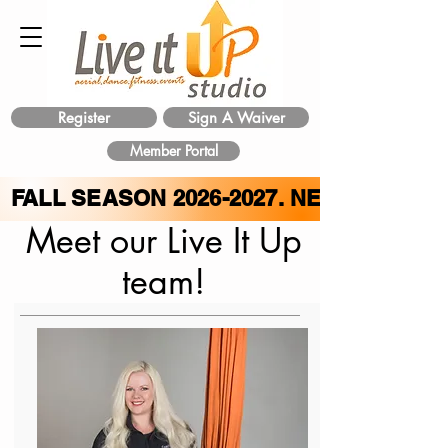
Register
Sign A Waiver
Member Portal
FALL SEASON
2026-2027
. NEW CLASS 
Meet our Live It Up
team!