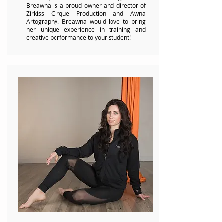
Breawna is a proud owner and director of
Zirkiss Cirque Production and Awna
Artography. Breawna would love to bring
her unique experience in training and
creative performance to your student!