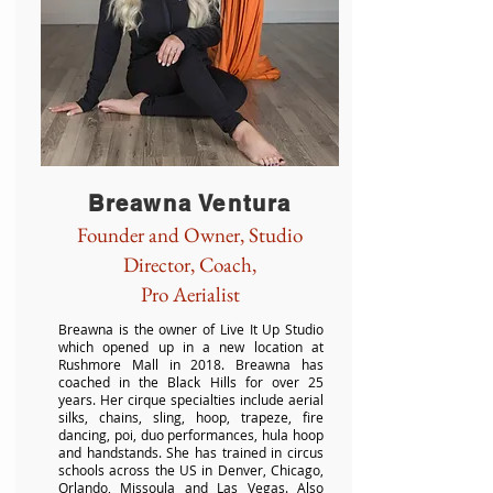
Breawna Ventura
Founder and Owner, Studio
Director, Coach,
Pro Aerialist
Breawna is the owner of Live It Up Studio
which opened up in a new location at
Rushmore Mall in 2018. Breawna has
coached in the Black Hills for over 25
years. Her cirque specialties include aerial
silks, chains, sling, hoop, trapeze, fire
dancing, poi, duo performances, hula hoop
and handstands. She has trained in circus
schools across the US in Denver, Chicago,
Orlando, Missoula and Las Vegas. Also