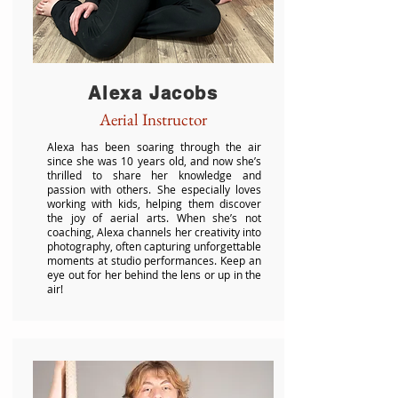
Alexa Jacobs
Aerial Instructor
Alexa has been soaring through the air
since she was 10 years old, and now she’s
thrilled to share her knowledge and
passion with others. She especially loves
working with kids, helping them discover
the joy of aerial arts. When she’s not
coaching, Alexa channels her creativity into
photography, often capturing unforgettable
moments at studio performances. Keep an
eye out for her behind the lens or up in the
air!