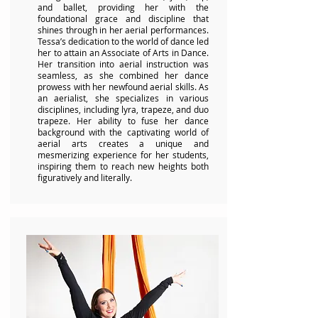
and ballet, providing her with the
foundational grace and discipline that
shines through in her aerial performances.
Tessa’s dedication to the world of dance led
her to attain an Associate of Arts in Dance.
Her transition into aerial instruction was
seamless, as she combined her dance
prowess with her newfound aerial skills. As
an aerialist, she specializes in various
disciplines, including lyra, trapeze, and duo
trapeze. Her ability to fuse her dance
background with the captivating world of
aerial arts creates a unique and
mesmerizing experience for her students,
inspiring them to reach new heights both
figuratively and literally.