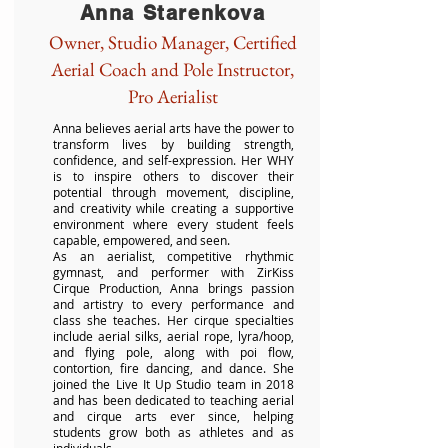
Anna Starenkova
Owner, Studio Manager, Certified
Aerial Coach and Pole Instructor,
Pro Aerialist
Anna believes aerial arts have the power to
transform lives by building strength,
confidence, and self-expression. Her WHY
is to inspire others to discover their
potential through movement, discipline,
and creativity while creating a supportive
environment where every student feels
capable, empowered, and seen.
As an aerialist, competitive rhythmic
gymnast, and performer with ZirKiss
Cirque Production, Anna brings passion
and artistry to every performance and
class she teaches. Her cirque specialties
include aerial silks, aerial rope, lyra/hoop,
and flying pole, along with poi flow,
contortion, fire dancing, and dance. She
joined the Live It Up Studio team in 2018
and has been dedicated to teaching aerial
and cirque arts ever since, helping
students grow both as athletes and as