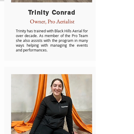
Trinity Conrad
Owner, Pro Aerialist
Trinity has trained with Black Hills Aerial for
over decade. As member of the Pro Team
she also assists with the program in many
ways helping with managing the events
and performances.