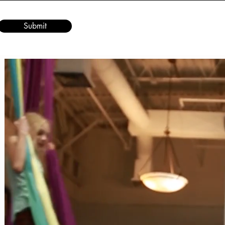
Submit