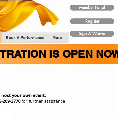
Member Portal
Register
Sign A Waiver
Book A Performance
More
STRATION IS OPEN NO
t
o host your own event.
5-209-3770
for further assistance