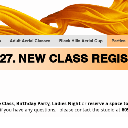
s
Adult Aerial Classes
Black Hills Aerial Cup
Parties
027. NEW CLASS REGI
Book An Even
e Class, Birthday Party, Ladies Night
or
reserve a space t
 if you have any questions, please contact the studio at
60