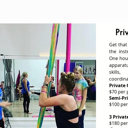
Pri
Get that
the inst
One hour
appara
skill
coordina
Private
$70 per 
Semi-Pri
$100 per
3 Privat
$180 per