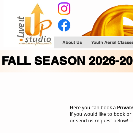
About Us
Youth Aerial Classe
FALL SEASON 2026-2
Here you can book a
Privat
If
you would like to book or
or send us request below!