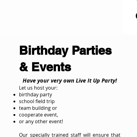
Birthday Parties
& Events
Have your very own Live It Up Party!
Let us host your:
birthday party
school field trip
team building or
cooperate event,
or any other event!
Our specially trained staff will ensure that