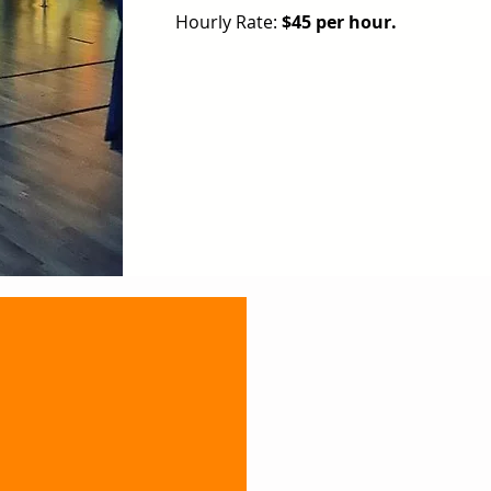
Hourly Rate:
$45 per hour.