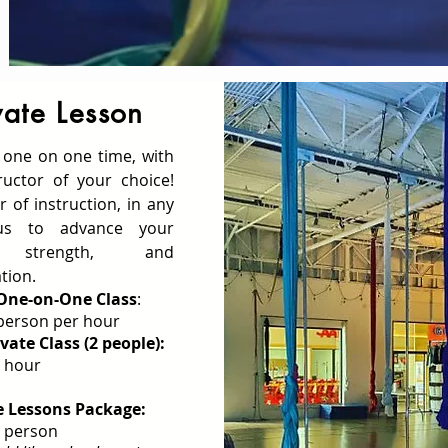
vate Lesson
 one on one time, with
ructor of your choice!
 of instruction, in any
tus to advance your
s, strength, and
tion.
 One-on-One Class
:
person per hour
vate Class (2 people):
 hour
e Lessons Package:
 person