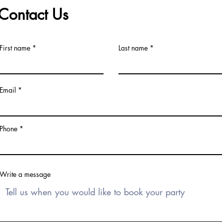
Contact Us
First name
Last name
Email
Phone
Write a message