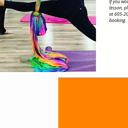
If you wo
lesson, p
at 605-20
booking.