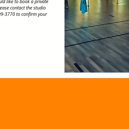
uld like to book a private
lease contact the studio
9-3770 to confirm your