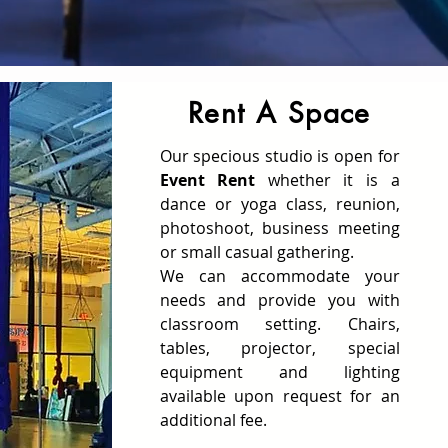
Rent A Space
Our specious studio is open for
Event Rent
whether it is a
dance or yoga class, reunion,
photoshoot, business meeting
or small casual gathering.
We can accommodate your
needs and provide you with
classroom setting. Chairs,
tables, projector, special
equipment and lighting
available upon request for an
additional fee.