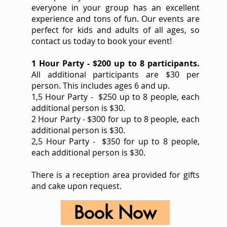
everyone in your group has an excellent
experience and tons of fun. Our events are
perfect for kids and adults of all ages, so
contact us today to book your event!
1 Hour Party - $200 up to 8 participants.
All additional participants are $30 per
person. This includes ages 6 and up.
1,5 Hour Party - $250 up to 8 people, each
additional person is $30.
2 Hour Party - $300 for up to 8 people, each
additional person is $30.
2,5 Hour Party - $350 for up to 8 people,
each additional person is $30.
There is a reception area provided for gifts
and cake upon request.
Book Now