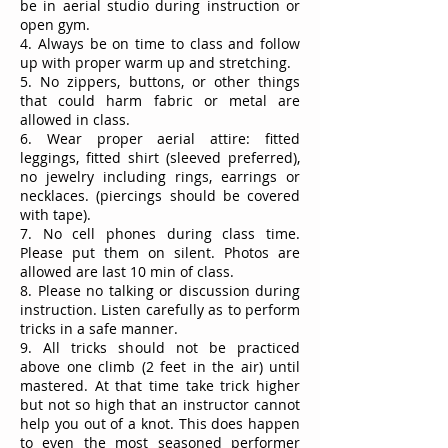
be in aerial studio during instruction or
open gym.
4. Always be on time to class and follow
up with proper warm up and stretching.
5. No zippers, buttons, or other things
that could harm fabric or metal are
allowed in class.
6. Wear proper aerial attire: fitted
leggings, fitted shirt (sleeved preferred),
no jewelry including rings, earrings or
necklaces. (piercings should be covered
with tape).
7. No cell phones during class time.
Please put them on silent. Photos are
allowed are last 10 min of class.
8. Please no talking or discussion during
instruction. Listen carefully as to perform
tricks in a safe manner.
9. All tricks should not be practiced
above one climb (2 feet in the air) until
mastered. At that time take trick higher
but not so high that an instructor cannot
help you out of a knot. This does happen
to even the most seasoned performer