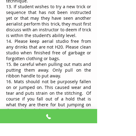
technique.
13. If student wishes to try a new trick or
sequence that has not been instructed
yet or that may they have seen another
aerialist perform this trick, they must first
discuss with an instructor to deem if trick
is within the student’s ability level.
14. Please keep aerial studio free from
any drinks that are not H20. Please clean
studio when finished free of garbage or
forgotten clothing or bags.
15. Be careful when pulling out mats and
putting them away. Only pull on the
ribbon handle to put away.
16. Mats should not be purposely fallen
on or jumped on. This caused wear and
tear and puts strain on the stitching. Of
course if you fall out of a hold that is
what they are there for but jumping on
them while piled is not allowed.
17. Do not swing on the silks they are for
climbing and tricks only.
18. Do not use any other equipment in
room. Only use what had been