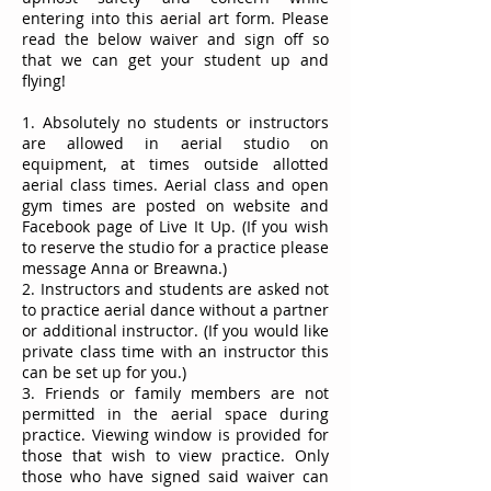
entering into this aerial art form. Please
read the below waiver and sign off so
that we can get your student up and
flying!
1. Absolutely no students or instructors
are allowed in aerial studio on
equipment, at times outside allotted
aerial class times. Aerial class and open
gym times are posted on website and
Facebook page of Live It Up. (If you wish
to reserve the studio for a practice please
message Anna or Breawna.)
2. Instructors and students are asked not
to practice aerial dance without a partner
or additional instructor. (If you would like
private class time with an instructor this
can be set up for you.)
3. Friends or family members are not
permitted in the aerial space during
practice. Viewing window is provided for
those that wish to view practice. Only
those who have signed said waiver can