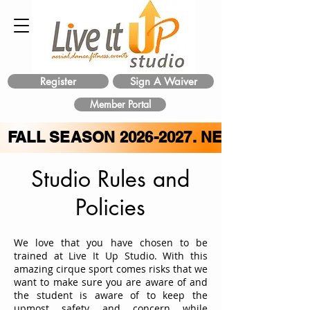
Register
Sign A Waiver
Member Portal
FALL SEASON
2026-2027
. NEW CLASS 
Studio Rules and
Policies
We love that you have chosen to be
trained at Live It Up Studio. With this
amazing cirque sport comes risks that we
want to make sure you are aware of and
the student is aware of to keep the
upmost safety and concern while