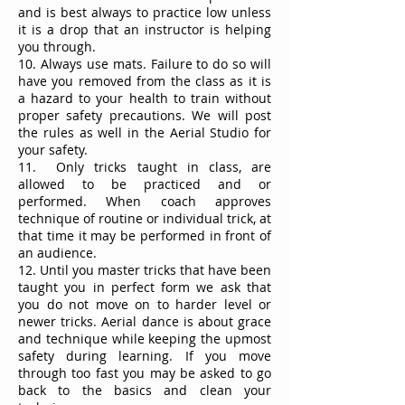
and is best always to practice low unless
it is a drop that an instructor is helping
you through.
10. Always use mats. Failure to do so will
have you removed from the class as it is
a hazard to your health to train without
proper safety precautions. We will post
the rules as well in the Aerial Studio for
your safety.
11. Only tricks taught in class, are
allowed to be practiced and or
performed. When coach approves
technique of routine or individual trick, at
that time it may be performed in front of
an audience.
12. Until you master tricks that have been
taught you in perfect form we ask that
you do not move on to harder level or
newer tricks. Aerial dance is about grace
and technique while keeping the upmost
safety during learning. If you move
through too fast you may be asked to go
back to the basics and clean your