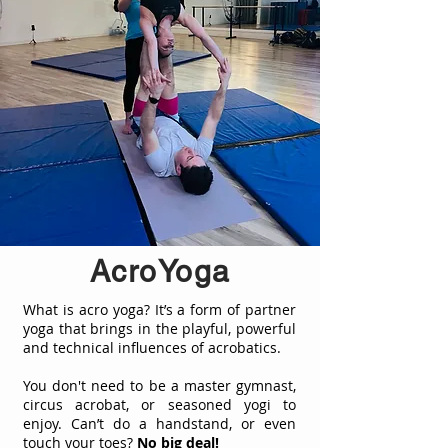
AcroYoga
What is acro yoga? It’s a form of partner
yoga that brings in the playful, powerful
and technical influences of acrobatics.
You don't need to be a master gymnast,
circus acrobat, or seasoned yogi to
enjoy. Can’t do a handstand, or even
touch your toes?
No big deal!