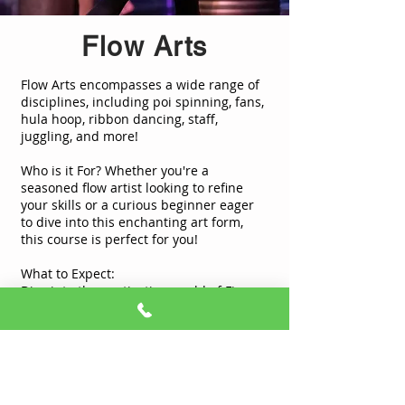
Flow Arts
Flow Arts encompasses a wide range of
disciplines, including poi spinning, fans,
hula hoop, ribbon dancing, staff,
juggling, and more!
Who is it For? Whether you're a
seasoned flow artist looking to refine
your skills or a curious beginner eager
to dive into this enchanting art form,
this course is perfect for you!
What to Expect:
Dive into the captivating world of Fire
Flow Arts with our experienced
instructors.
Learn the fundamental techniques and
principles of each discipline.
Embrace creativity and self-expression
through mesmerizing movements.