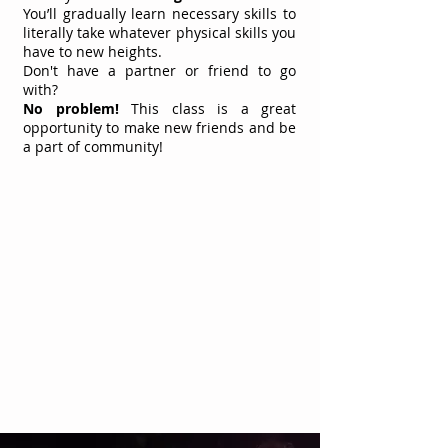
You’ll gradually learn necessary skills to
literally take whatever physical skills you
have to new heights.
Don't
have a partner or friend to go
with?
No problem!
This class is a great
opportunity to make new friends and be
a part of community!