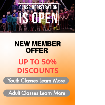
NEW MEMBER
OFFER
UP TO 50%
DISCOUNTS
Youth Classes Learn More
Adult Classes Learn More