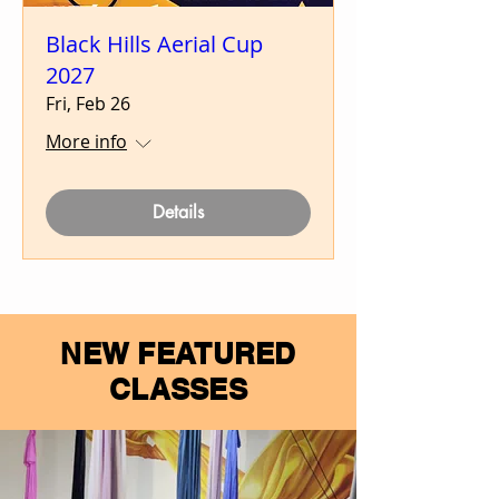
Black Hills Aerial Cup
2027
Fri, Feb 26
More info
Details
NEW FEATURED
CLASSES