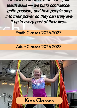
teach skills — we build confidence,
ignite passion, and help people step
into their power so they can truly live
it up in every part of their lives!
Youth Classes 2026-2027
Adult Classes 2026-2027
Kids Classes