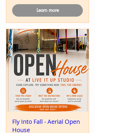
Learn more
Fly Into Fall - Aerial Open
House