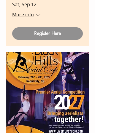
Sat, Sep 12
More info
Register Here