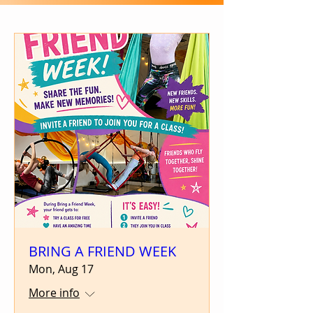
BRING A FRIEND WEEK
Mon, Aug 17
More info