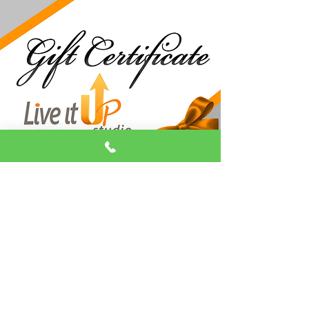
Make Holidays
Unforgettable!
​Looking for the perfect gift? You can’t
go wrong with a Live It Up Studio Gift
Certificate!
Whether it's for aerial arts, pole
fitness, or dance classes, give the gift