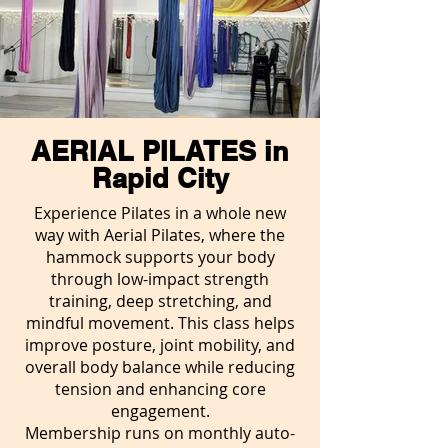
AERIAL PILATES in
Rapid City
Experience Pilates in a whole new
way with Aerial Pilates, where the
hammock supports your body
through low-impact strength
training, deep stretching, and
mindful movement. This class helps
improve posture, joint mobility, and
overall body balance while reducing
tension and enhancing core
engagement.
Membership runs on monthly auto-