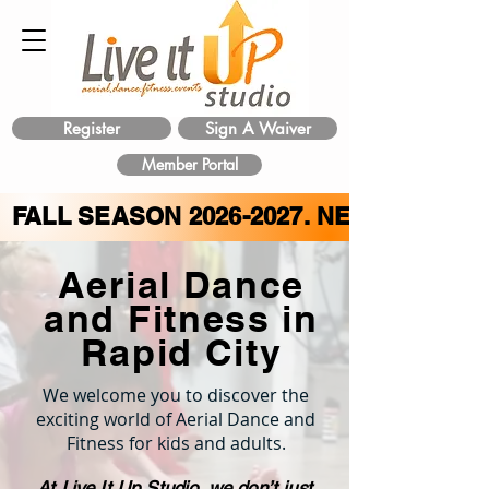
Register
Sign A Waiver
Member Portal
FALL SEASON
2026-2027
. NEW CLASS 
Aerial Dance
and Fitness in
Rapid City
We welcome you to discover the
exciting world of Aerial Dance and
Fitness for kids and adults.
At Live It Up Studio, we don’t just