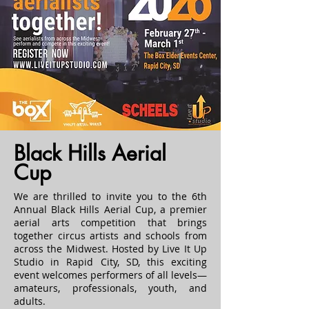
Black Hills Aerial
Cup
We are thrilled to invite you to the 6th
Annual Black Hills Aerial Cup, a premier
aerial arts competition that brings
together circus artists and schools from
across the Midwest. Hosted by Live It Up
Studio in Rapid City, SD, this exciting
event welcomes performers of all levels—
amateurs, professionals, youth, and
adults.