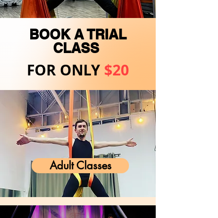
BOOK A TRIAL
CLASS
FOR ONLY
$20
Adult Classes