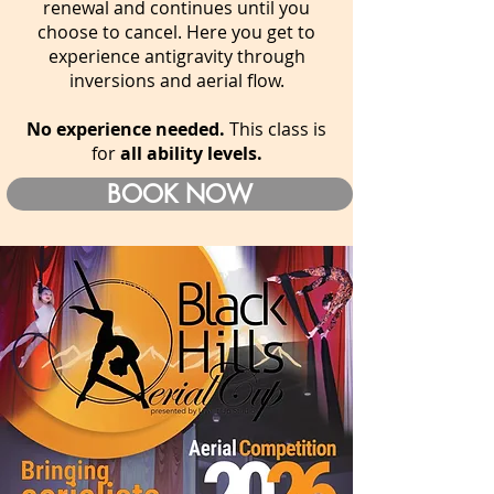
renewal and continues until you
choose to cancel. Here you get to
experience antigravity through
inversions and aerial flow.
No experience needed.
This class is
for
all ability levels.
BOOK NOW