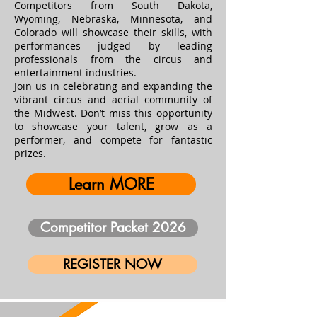
Competitors from South Dakota,
Wyoming, Nebraska, Minnesota, and
Colorado will showcase their skills, with
performances judged by leading
professionals from the circus and
entertainment industries.
Join us in celebrating and expanding the
vibrant circus and aerial community of
the Midwest. Don’t miss this opportunity
to showcase your talent, grow as a
performer, and compete for fantastic
prizes.
Learn MORE
Competitor Packet 2026
REGISTER NOW