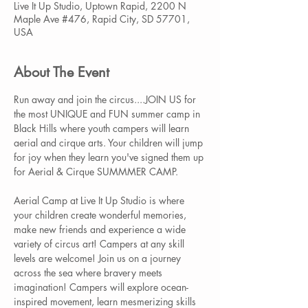
Live It Up Studio, Uptown Rapid, 2200 N
Maple Ave #476, Rapid City, SD 57701,
USA
About The Event
Run away and join the circus....JOIN US for 
the most UNIQUE and FUN summer camp in 
Black Hills where youth campers will learn 
aerial and cirque arts. Your children will jump 
for joy when they learn you've signed them up 
for Aerial & Cirque SUMMMER CAMP.  
Aerial Camp at Live It Up Studio is where 
your children create wonderful memories, 
make new friends and experience a wide 
variety of circus art! Campers at any skill 
levels are welcome! Join us on a journey 
across the sea where bravery meets 
imagination! Campers will explore ocean-
inspired movement, learn mesmerizing skills 