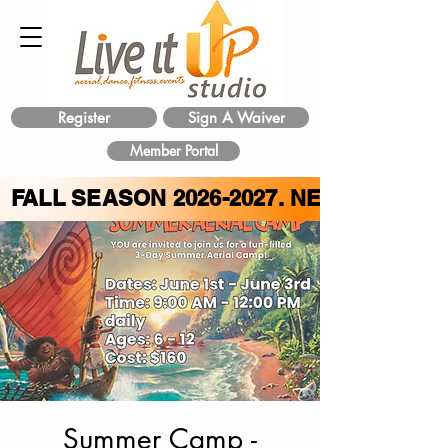
Register
Sign A Waiver
Member Portal
FALL SEASON
2026-2027
. NEW CLASS 
Summer Camp -