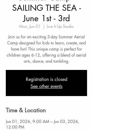
SAILING THE SEA -
June 1st - 3rd
Mon, Jun 01
  |  
Live It Up Studio
Join us for an exciting 3-day Summer Aerial
Camp designed for kids to learn, create, and
have fun! This unique camp is perfect for
children ages 6-12, offering a blend of aerial
arts, dance, and tumbling.
Registration is closed
See other events
Time & Location
Jun 01, 2026, 9:00 AM – Jun 03, 2026,
12:00 PM