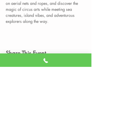
on aerial nets and ropes, and discover the 
magic of circus arts while meeting sea 
creatures, island vibes, and adventurous 
explorers along the way.
Share This Event
Member Portal
Sign A Waiver