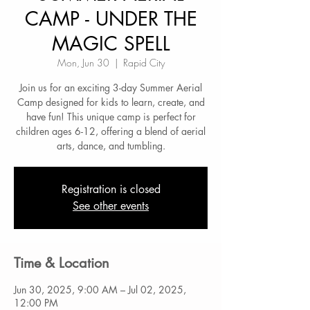
CAMP - UNDER THE
MAGIC SPELL
Mon, Jun 30
  |  
Rapid City
Join us for an exciting 3-day Summer Aerial
Camp designed for kids to learn, create, and
have fun! This unique camp is perfect for
children ages 6-12, offering a blend of aerial
arts, dance, and tumbling.
Registration is closed
See other events
Time & Location
Jun 30, 2025, 9:00 AM – Jul 02, 2025,
12:00 PM