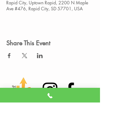
Rapid City, Uptown Rapid, 2200 N Maple
Ave #476, Rapid City, SD 57701, USA
Share This Event
Member Portal
Sign A Waiver
(605) 209-3770
info@liveitupstudio.com