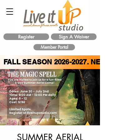
Register
Sign A Waiver
Member Portal
FALL SEASON
2026-2027
. NEW CLASS 
SUMMER AERIAL