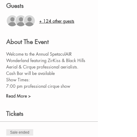
Guests
+ 124 other guests
About The Event
Welcome to the Annual SpetaculAIR 
Wonderland featuring ZirKiss & Black Hills 
Aerial & Cirque professional aerialists. 
Cash Bar will be available
Show Times:
7:00 pm professional cirque show
Read More >
Tickets
Sale ended