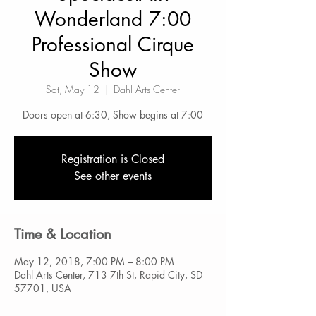
Wonderland 7:00
Professional Cirque
Show
Sat, May 12
  |  
Dahl Arts Center
Doors open at 6:30, Show begins at 7:00
Registration is Closed
See other events
Time & Location
May 12, 2018, 7:00 PM – 8:00 PM
Dahl Arts Center, 713 7th St, Rapid City, SD
57701, USA