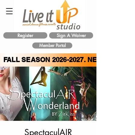
Register
Sign A Waiver
Member Portal
FALL SEASON
2026-2027
. NEW CLASS 
SpectaculAIR