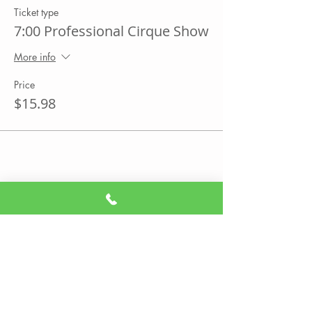
Ticket type
7:00 Professional Cirque Show
More info
Price
$15.98
Share This Event