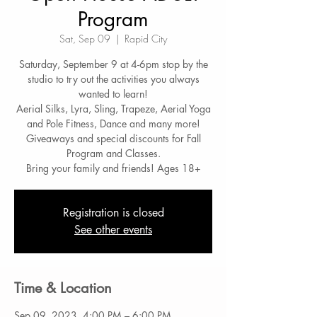
Program
Sat, Sep 09
  |  
Rapid City
Saturday, September 9 at 4-6pm stop by the
studio to try out the activities you always
wanted to learn!
Aerial Silks, Lyra, Sling, Trapeze, Aerial Yoga
and Pole Fitness, Dance and many more!
Giveaways and special discounts for Fall
Program and Classes.
Bring your family and friends! Ages 18+
Registration is closed
See other events
Time & Location
Sep 09, 2023, 4:00 PM – 6:00 PM