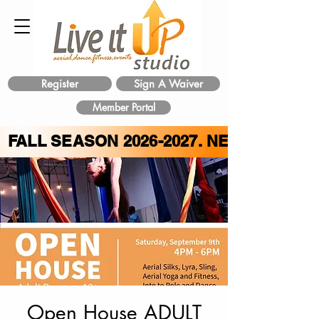
Register
Sign A Waiver
Member Portal
FALL SEASON
2026-2027
. NEW CLASS 
Open House ADULT