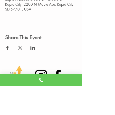
Rapid City, 2200 N Maple Ave, Rapid City,
SD 57701, USA
Share This Event
Member Portal
Sign A Waiver
(605) 209-3770
info@liveitupstudio.com