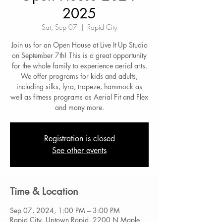
2025
Sat, Sep 07
  |  
Rapid City
Join us for an Open House at Live It Up Studio
on September 7th! This is a great opportunity
for the whole family to experience aerial arts.
We offer programs for kids and adults,
including silks, lyra, trapeze, hammock as
well as fitness programs as Aerial Fit and Flex
and many more.
Registration is closed
See other events
Time & Location
Sep 07, 2024, 1:00 PM – 3:00 PM
Rapid City, Uptown Rapid, 2200 N Maple