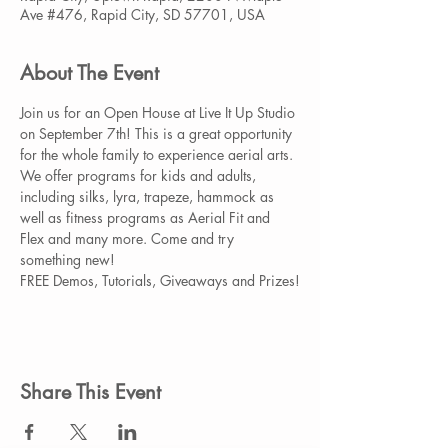
Ave #476, Rapid City, SD 57701, USA
About The Event
Join us for an Open House at Live It Up Studio 
on September 7th! This is a great opportunity 
for the whole family to experience aerial arts. 
We offer programs for kids and adults, 
including silks, lyra, trapeze, hammock as 
well as fitness programs as Aerial Fit and 
Flex and many more. Come and try 
something new!

FREE Demos, Tutorials, Giveaways and Prizes!
Share This Event