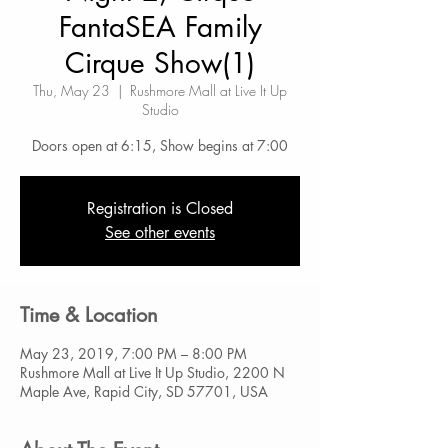
FantaSEA Family
Cirque Show(1)
Thu, May 23
  |  
Rushmore Mall at Live It Up
Studio
Doors open at 6:15, Show begins at 7:00
Registration is Closed
See other events
Time & Location
May 23, 2019, 7:00 PM – 8:00 PM
Rushmore Mall at Live It Up Studio, 2200 N
Maple Ave, Rapid City, SD 57701, USA