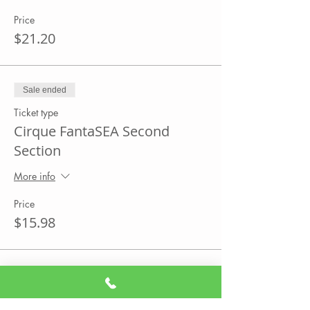
Price
$21.20
Sale ended
Ticket type
Cirque FantaSEA Second
Section
More info
Price
$15.98