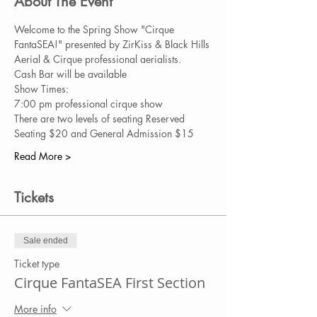
About The Event
Welcome to the Spring Show "Cirque 
FantaSEA!" presented by ZirKiss & Black Hills 
Aerial & Cirque professional aerialists. 
Cash Bar will be available
Show Times:
7:00 pm professional cirque show
There are two levels of seating Reserved 
Seating $20 and General Admission $15
Read More >
Tickets
Sale ended
Ticket type
Cirque FantaSEA First Section
More info