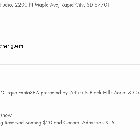
p Studio, 2200 N Maple Ave, Rapid City, SD 57701
ther guests
Cirque FantaSEA presented by ZirKiss & Black Hills Aerial & Cirqu
 show
ting Reserved Seating $20 and General Admission $15