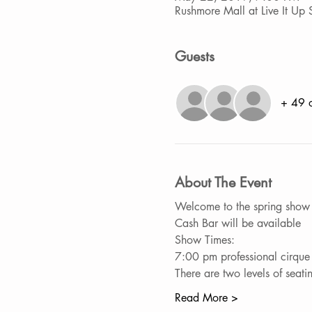
Rushmore Mall at Live It U
Guests
+ 49 o
About The Event
Welcome to the spring show "
Cash Bar will be available
Show Times:
7:00 pm professional cirque
There are two levels of sea
Read More >