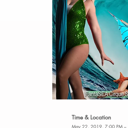
Time & Location
May 22, 2019, 7:00 PM –