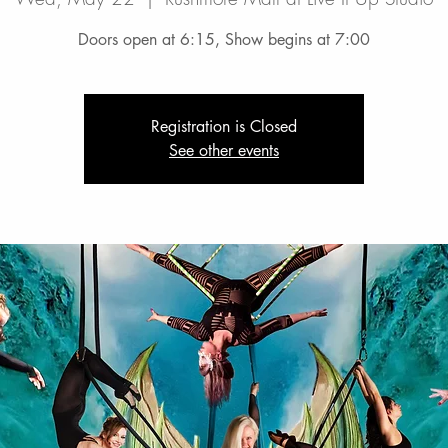
Doors open at 6:15, Show begins at 7:00
Registration is Closed
See other events