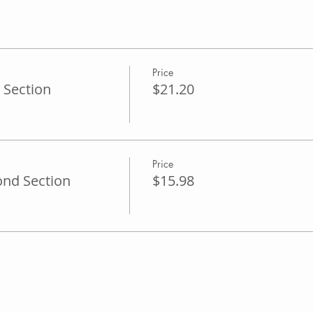
Price
 Section
$21.20
Price
ond Section
$15.98