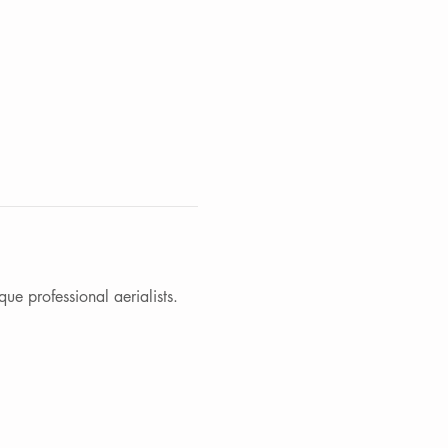
e professional aerialists. 