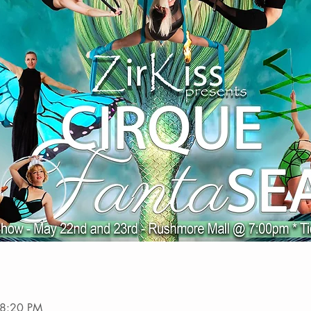
 8:20 PM