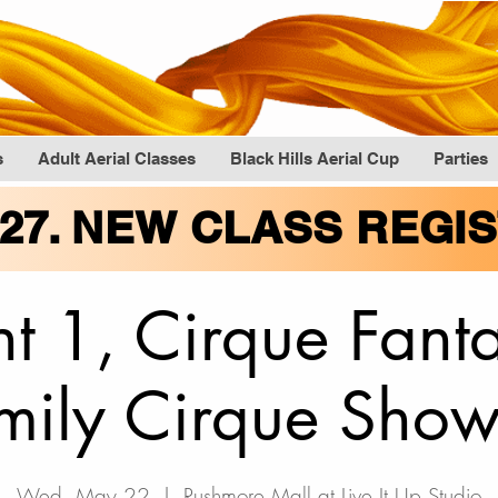
s
Adult Aerial Classes
Black Hills Aerial Cup
Parties
027. NEW CLASS REGI
t 1, Cirque Fan
mily Cirque Show
Wed, May 22
  |  
Rushmore Mall at Live It Up Studio