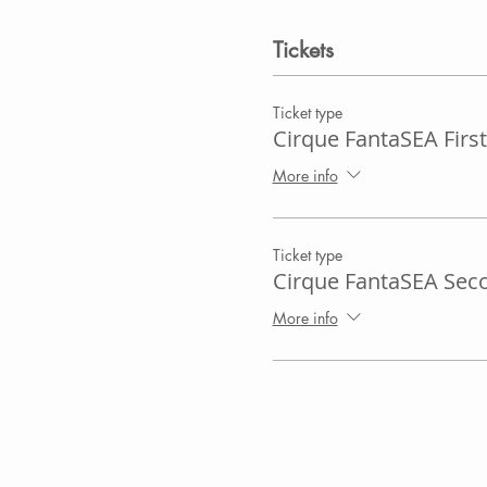
Tickets
Ticket type
Cirque FantaSEA First
More info
Ticket type
Cirque FantaSEA Sec
More info