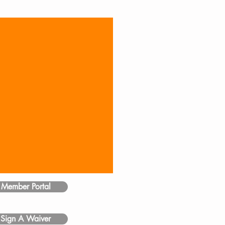
Member Portal
Sign A Waiver