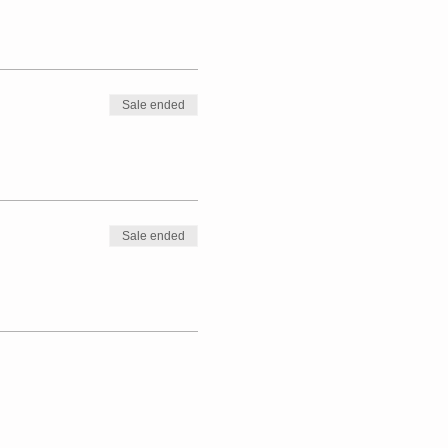
Sale ended
Sale ended