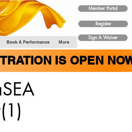
Member Portal
Register
Sign A Waiver
Book A Performance
More
STRATION IS OPEN NO
taSEA
(1)