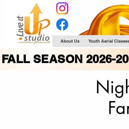
About Us
Youth Aerial Classe
FALL SEASON 2026-2
Nigh
Fa