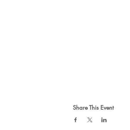
Share This Event