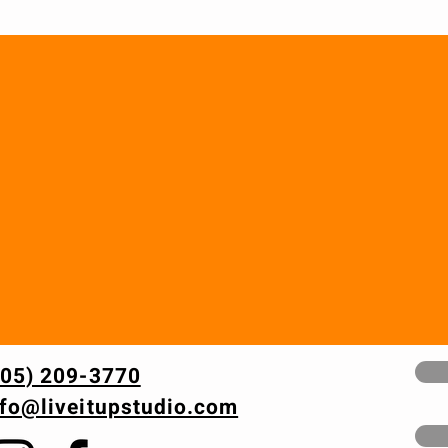
605) 209-3770
nfo@liveitupstudio.com