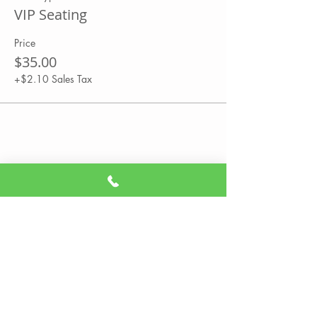
VIP Seating
Price
$35.00
+$2.10 Sales Tax
Share This Event