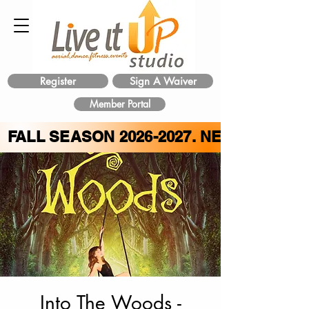
Register
Sign A Waiver
Member Portal
FALL SEASON
2026-2027
. NEW CLASS 
Into The Woods -