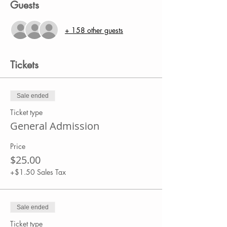
Guests
+ 158 other guests
Tickets
Sale ended
Ticket type
General Admission
Price
$25.00
+$1.50 Sales Tax
Sale ended
Ticket type