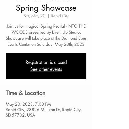
Spring Showcase
Sat, May 20
  |  
Rapid City
Join us for magical Spring Recital - INTO THE
WOODS presented by Live It Up Studio.
Showcase will take place at the Diamond Spur
Events Center on Saturday, May 20th, 2023
Registration is closed
See other events
Time & Location
May 20, 2023, 7:00 PM
Rapid City, 23826 Mill Iron Dr, Rapid City,
SD 57702, USA