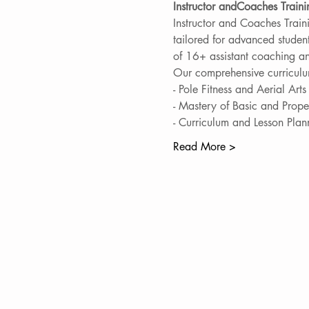
Instructor andCoaches Train
Instructor and Coaches Traini
tailored for advanced studen
of 16+ assistant coaching an
Our comprehensive curriculu
- Pole Fitness and Aerial Art
- Mastery of Basic and Prope
- Curriculum and Lesson Plan
Read More >