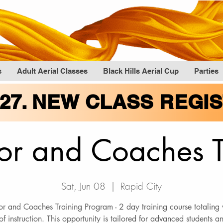
s
Adult Aerial Classes
Black Hills Aerial Cup
Parties
027. NEW CLASS REGI
tor and Coaches 
Sat, Jun 08
  |  
Rapid City
tor and Coaches Training Program - 2 day training course totaling
of instruction. This opportunity is tailored for advanced students 