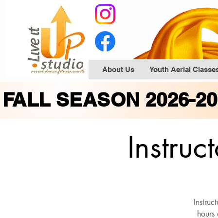
About Us
Youth Aerial Classe
FALL SEASON 2026-2
Instruc
Instruc
hours 