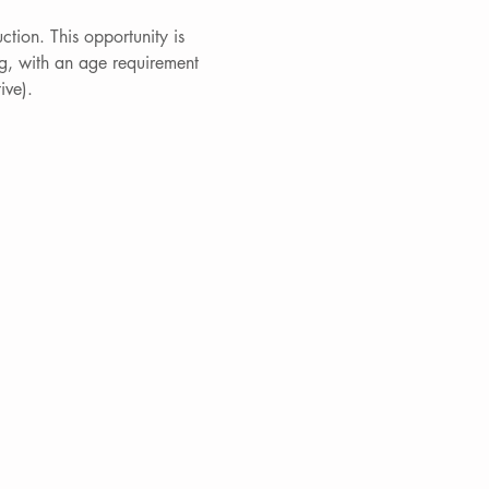
ction. This opportunity is 
g, with an age requirement 
ive).