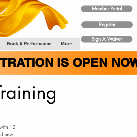
Member Portal
Register
Sign A Waiver
Book A Performance
More
STRATION IS OPEN NO
Training
 with 12
and new