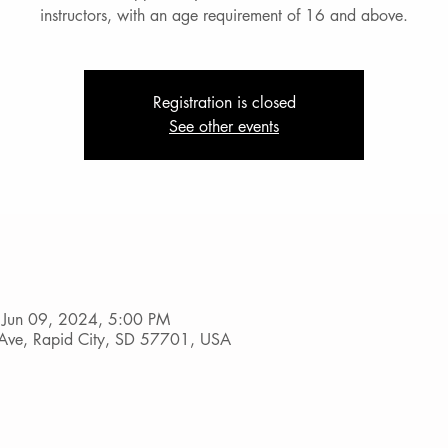
instructors, with an age requirement of 16 and above.
Registration is closed
See other events
 Jun 09, 2024, 5:00 PM
Ave, Rapid City, SD 57701, USA