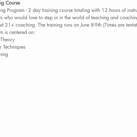
ing Course
ng Program - 2 day training course totaling with 12 hours of instru
ts who would love to step in in the world of teaching and coachin
d 21+ coaching. The training runs on June 8-9th (Times are tentat
m is centered on:
s Theory
r Techniques
ning