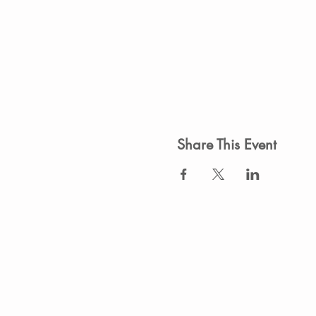
Share This Event