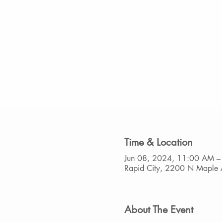
Time & Location
Jun 08, 2024, 11:00 AM –
Rapid City, 2200 N Maple 
About The Event