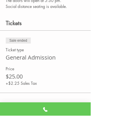
The doors will open at 5:30 pm.
Social distance seating is available.
Tickets
Sale ended
Ticket type
General Admission
Price
$25.00
+$2.25 Sales Tax
Share This Event