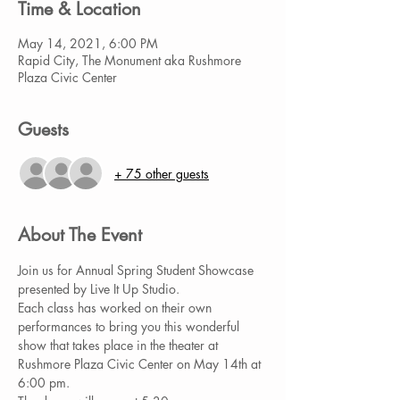
Time & Location
May 14, 2021, 6:00 PM
Rapid City, The Monument aka Rushmore
Plaza Civic Center
Guests
+ 75 other guests
About The Event
Join us for Annual Spring Student Showcase 
presented by Live It Up Studio.
Each class has worked on their own 
performances to bring you this wonderful 
show that takes place in the theater at 
Rushmore Plaza Civic Center on May 14th at 
6:00 pm.