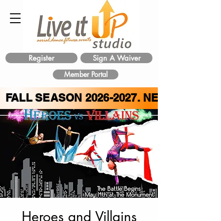
Register
Sign A Waiver
Member Portal
FALL SEASON
2026-2027
. NEW CLASS 
Heroes and Villains