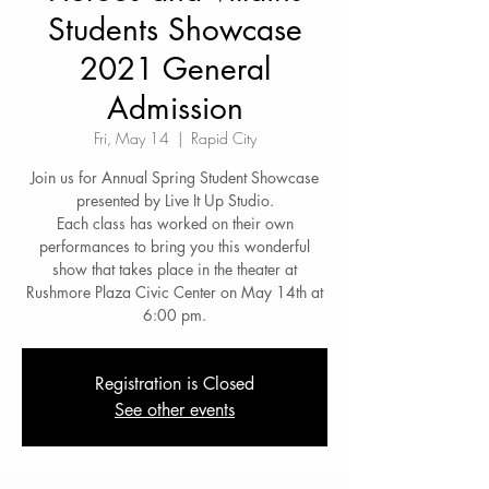
Students Showcase
2021 General
Admission
Fri, May 14
  |  
Rapid City
Join us for Annual Spring Student Showcase
presented by Live It Up Studio.
Each class has worked on their own
performances to bring you this wonderful
show that takes place in the theater at
Rushmore Plaza Civic Center on May 14th at
6:00 pm.
Registration is Closed
See other events