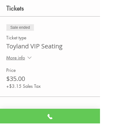
Tickets
Sale ended
Ticket type
Toyland VIP Seating
More info
Price
$35.00
+$3.15 Sales Tax
Share This Event