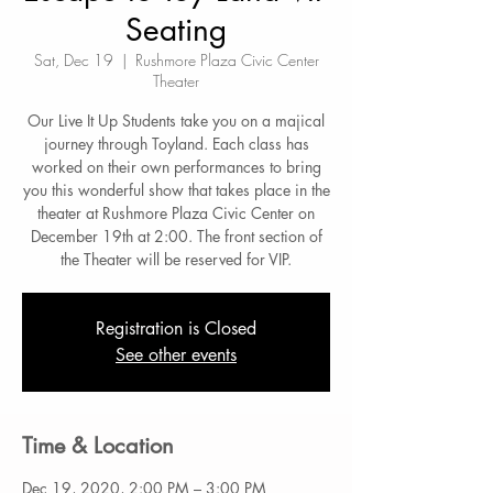
Seating
Sat, Dec 19
  |  
Rushmore Plaza Civic Center
Theater
Our Live It Up Students take you on a majical
journey through Toyland. Each class has
worked on their own performances to bring
you this wonderful show that takes place in the
theater at Rushmore Plaza Civic Center on
December 19th at 2:00. The front section of
the Theater will be reserved for VIP.
Registration is Closed
See other events
Time & Location
Dec 19, 2020, 2:00 PM – 3:00 PM