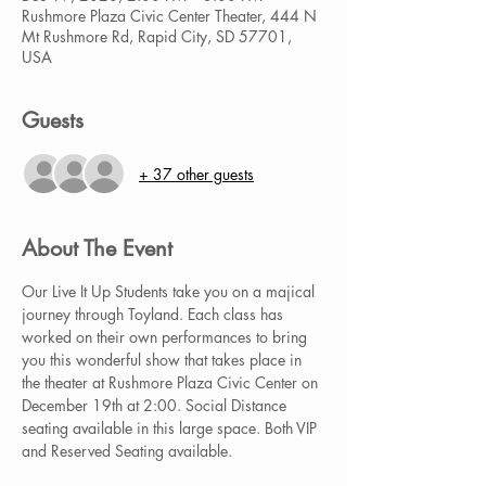
Rushmore Plaza Civic Center Theater, 444 N
Mt Rushmore Rd, Rapid City, SD 57701,
USA
Guests
+ 37 other guests
About The Event
Our Live It Up Students take you on a majical 
journey through Toyland. Each class has 
worked on their own performances to bring 
you this wonderful show that takes place in 
the theater at Rushmore Plaza Civic Center on 
December 19th at 2:00. Social Distance 
seating available in this large space. Both VIP 
and Reserved Seating available.