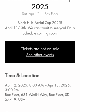
2025
Sat, Apr 12
  |  
Box Elder
Black Hills Aerial Cup 2025!
April 11-13th. We can't wait to see you! Daily
Schedule coming soon!
Tickets are not on sale
See other events
Time & Location
Apr 12, 2025, 8:00 AM – Apr 13, 2025,
3:00 PM
Box Elder, 631 Watiki Way, Box Elder, SD
57719, USA