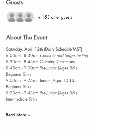
Guests
+ 153 other guests
About The Event
Saturday, April 12th (Daily Schedule MST) 
8:00am - 8:30am
 Check In and Stage Testing 
8:30am - 8:45am Opening Ceremony 
8:45am - 9:00am Pre-Junior (Ages 5-9) 
Beginner Silks 
9:00am - 9:25am Junior (Ages 10-13) 
Beginner Silks 
9:25am - 9:45am Pre-Junior (Ages 5-9) 
Intermediate Silks 
Read More >