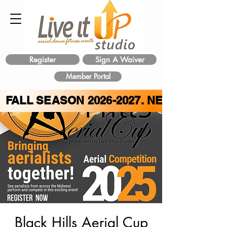
Register
Sign A Waiver
Member Portal
FALL SEASON
2026-2027
. NEW CLASS 
Black Hills Aerial Cup