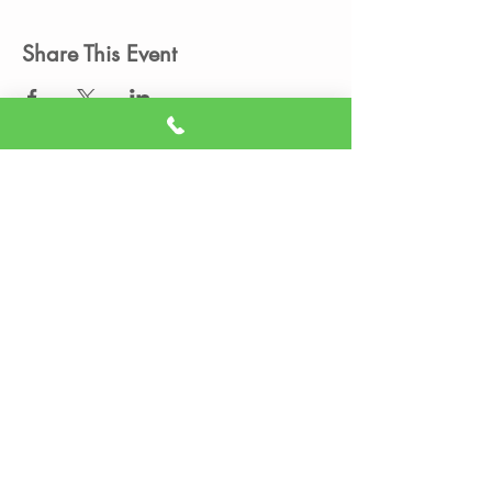
Share This Event
Member Portal
Sign A Waiver
(605) 209-3770
info@liveitupstudio.com
Live It Up Studio - Aerial Dance and
Fitness
Uptown Rapid,
2200 N Maple Ave, Unit
476,
Rapid City, SD