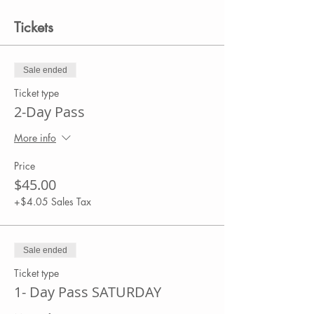
Tickets
Sale ended
Ticket type
2-Day Pass
More info
Price
$45.00
+$4.05 Sales Tax
Sale ended
Ticket type
1- Day Pass SATURDAY