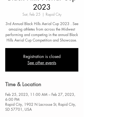
2023
Sat, Feb 25
  |  
Rapid City
3rd Annual Black Hills Aerial Cup 2023 . See
amazing athletes from across the Midwest
performing and competing in the annual Black
Hills Aerial Cup Competition and Showcase.
Registration is closed
See other events
Time & Location
Feb 25, 2023, 11:00 AM – Feb 27, 2023,
6:00 PM
Rapid City, 1902 N Lacrosse St, Rapid City,
SD 57701, USA