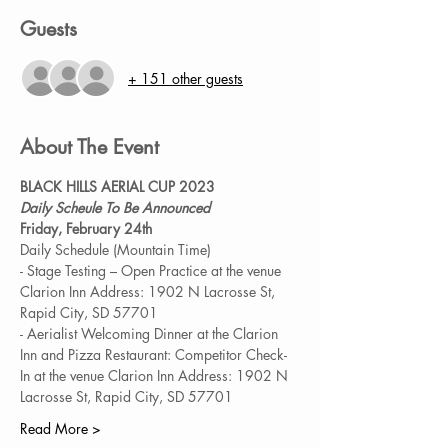
Guests
+ 151 other guests
About The Event
BLACK HILLS AERIAL CUP 2023
Daily Scheule To Be Announced
Friday, February 24th
Daily Schedule (Mountain Time)
- Stage Testing – Open Practice at the venue 
Clarion Inn Address: 1902 N Lacrosse St, 
Rapid City, SD 57701
- Aerialist Welcoming Dinner at the Clarion 
Inn and Pizza Restaurant: Competitor Check-
In at the venue Clarion Inn Address: 1902 N 
Lacrosse St, Rapid City, SD 57701
Read More >