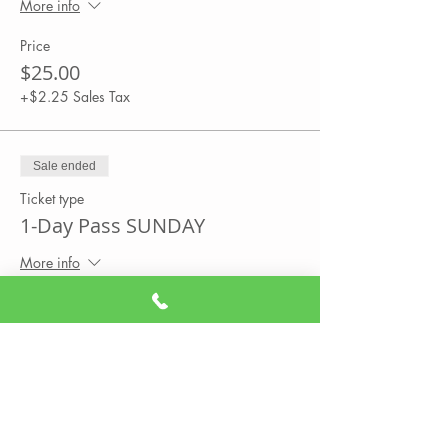
More info
Price
$25.00
+$2.25 Sales Tax
Sale ended
Ticket type
1-Day Pass SUNDAY
More info
Price
$25.00
+$2.25 Sales Tax