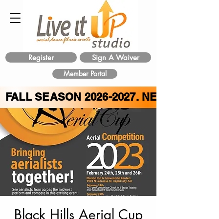
Register
Sign A Waiver
Member Portal
FALL SEASON
2026-2027
. NEW CLASS 
Black Hills Aerial Cup