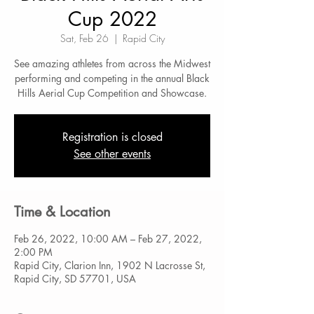
Cup 2022
Sat, Feb 26
  |  
Rapid City
See amazing athletes from across the Midwest
performing and competing in the annual Black
Hills Aerial Cup Competition and Showcase.
Registration is closed
See other events
Time & Location
Feb 26, 2022, 10:00 AM – Feb 27, 2022,
2:00 PM
Rapid City, Clarion Inn, 1902 N Lacrosse St,
Rapid City, SD 57701, USA