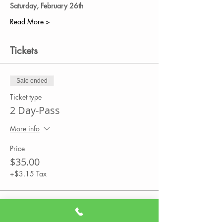
Saturday, February 26th 
Read More >
Tickets
Sale ended
Ticket type
2 Day-Pass
More info
Price
$35.00
+$3.15 Tax