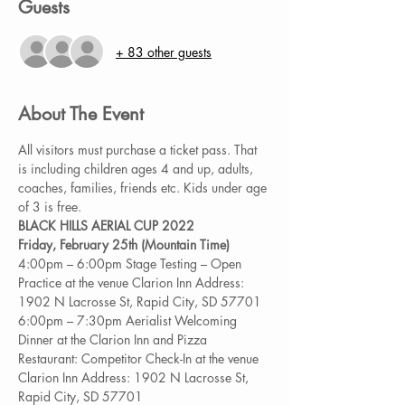
Guests
+ 83 other guests
About The Event
All visitors must purchase a ticket pass. That 
is including children ages 4 and up, adults, 
coaches, families, friends etc. Kids under age 
of 3 is free.
BLACK HILLS AERIAL CUP 2022 
Friday, February 25th (Mountain Time)
4:00pm – 6:00pm Stage Testing – Open 
Practice at the venue Clarion Inn Address: 
1902 N Lacrosse St, Rapid City, SD 57701 
6:00pm – 7:30pm Aerialist Welcoming 
Dinner at the Clarion Inn and Pizza 
Restaurant: Competitor Check-In at the venue 
Clarion Inn Address: 1902 N Lacrosse St, 
Rapid City, SD 57701 