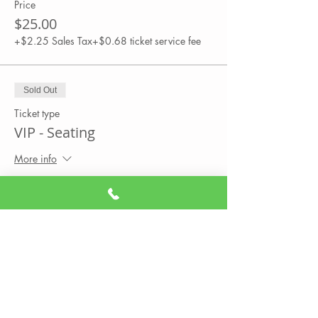
Price
$25.00
+$2.25 Sales Tax
+$0.68 ticket service fee
Sold Out
Ticket type
VIP - Seating
More info
Price
$35.00
+$3.15 Sales Tax
+$0.95 ticket service fee