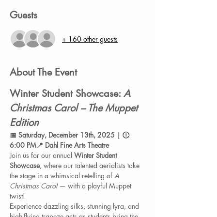
Guests
+ 160 other guests
About The Event
Winter Student Showcase: 
A 
Christmas Carol – The Muppet 
Edition
📅 Saturday, December 13th, 2025 | 🕕 
6:00 PM📍 Dahl Fine Arts Theatre
Join us for our annual 
Winter Student 
Showcase
, where our talented aerialists take 
the stage in a whimsical retelling of 
A 
Christmas Carol
 — with a playful Muppet 
twist!
Experience dazzling silks, stunning lyra, and 
high-flying trapeze acts as students bring the 