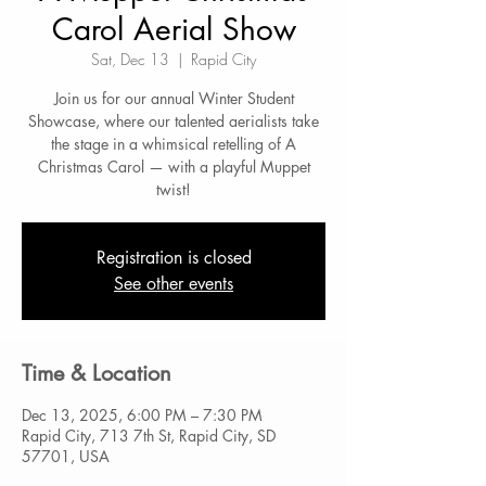
Carol Aerial Show
Sat, Dec 13
  |  
Rapid City
Join us for our annual Winter Student
Showcase, where our talented aerialists take
the stage in a whimsical retelling of A
Christmas Carol — with a playful Muppet
twist!
Registration is closed
See other events
Time & Location
Dec 13, 2025, 6:00 PM – 7:30 PM
Rapid City, 713 7th St, Rapid City, SD
57701, USA