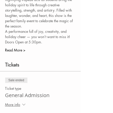
holiday spirit to life through creative 
storytelling, strength, and artistry. Filled with 
laughter, wonder, and heart, this show is the 
perfect family event to celebrate the magic of 
the season.
A performance full of joy, creativity, and 
holiday cheer — you won’t want to miss it!
Doors Open at 5:30pm.
Read More >
Tickets
Sale ended
Ticket type
General Admission
More info