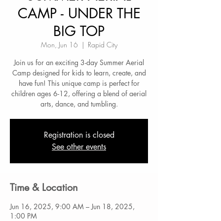
CAMP - UNDER THE
BIG TOP
Mon, Jun 16
  |  
Rapid City
Join us for an exciting 3-day Summer Aerial
Camp designed for kids to learn, create, and
have fun! This unique camp is perfect for
children ages 6-12, offering a blend of aerial
arts, dance, and tumbling.
Registration is closed
See other events
Time & Location
Jun 16, 2025, 9:00 AM – Jun 18, 2025,
1:00 PM