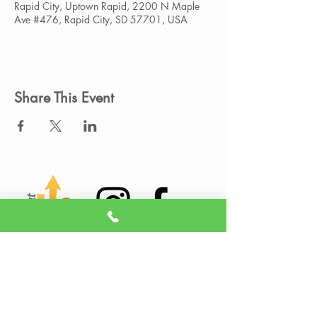
Rapid City, Uptown Rapid, 2200 N Maple
Ave #476, Rapid City, SD 57701, USA
Share This Event
Member Portal
Sign A Waiver
(605) 209-3770
info@liveitupstudio.com